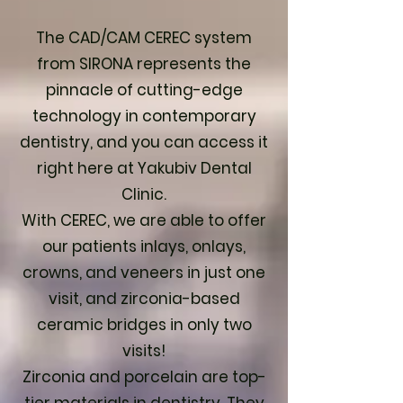
The CAD/CAM CEREC system
from SIRONA represents the
pinnacle of cutting-edge
technology in contemporary
dentistry, and you can access it
right here at Yakubiv Dental
Clinic.
With CEREC, we are able to offer
our patients inlays, onlays,
crowns, and veneers in just one
visit, and zirconia-based
ceramic bridges in only two
visits!
Zirconia and porcelain are top-