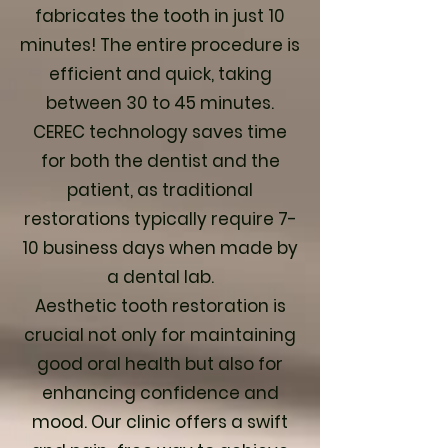
fabricates the tooth in just 10
minutes! The entire procedure is
efficient and quick, taking
between 30 to 45 minutes.
CEREC technology saves time
for both the dentist and the
patient, as traditional
restorations typically require 7-
10 business days when made by
a dental lab.
Aesthetic tooth restoration is
crucial not only for maintaining
good oral health but also for
enhancing confidence and
mood. Our clinic offers a swift