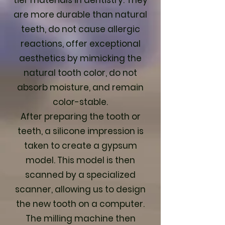
tier materials in dentistry. They
are more durable than natural
teeth, do not cause allergic
reactions, offer exceptional
aesthetics by mimicking the
natural tooth color, do not
absorb moisture, and remain
color-stable.
After preparing the tooth or
teeth, a silicone impression is
taken to create a gypsum
model. This model is then
scanned by a specialized
scanner, allowing us to design
the new tooth on a computer.
The milling machine then