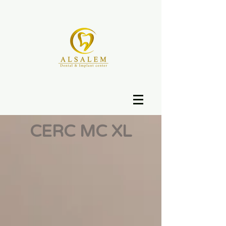
CERC MC XL