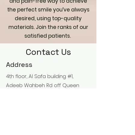
and pain-free way to achieve
the perfect smile you’ve always
desired, using top-quality
materials. Join the ranks of our
satisfied patients.
Contact Us
Address
4th floor, Al Safa building #1,
Adeeb Wahbeh Rd off Queen
Noor St. Opposite to Jordan
Hospital near 4TH Circle Amman,
Jordan
Contact