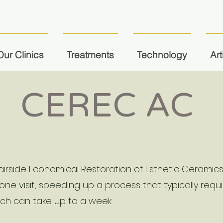
Our Clinics
Treatments
Technology
Art
CEREC AC
irside Economical Restoration of Esthetic Ceramic
 one visit, speeding up a process that typically req
ich can take up to a week