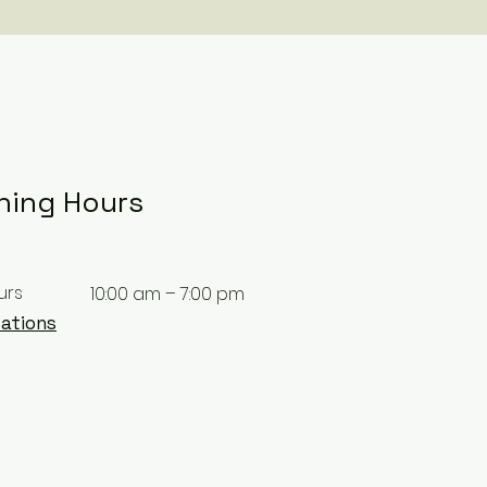
ning Hours
urs
10:00 am – 7:00 pm
ations