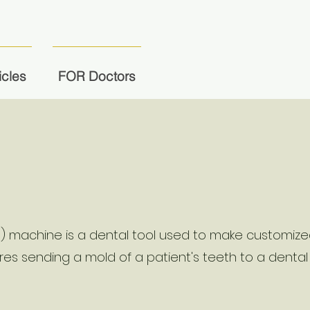
icles
FOR Doctors
s) machine is a dental tool used to make customiz
uires sending a mold of a patient's teeth to a dental