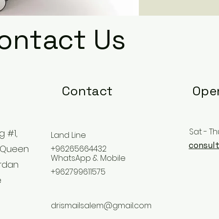
ontact Us
Contact
Ope
Sat - Th
g #1,
Land Line
consult
 Queen
+96265664432
WhatsApp & Mobile
ordan
+962799611575
e
drismailsalem@gmail.com