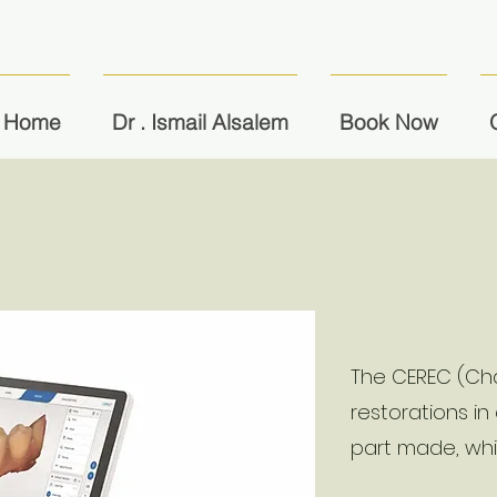
Home
Dr . Ismail Alsalem
Book Now
The CEREC (Cha
restorations in
part made, wh