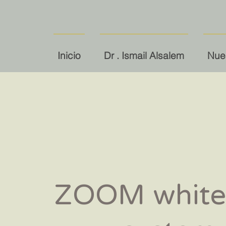
Inicio
Dr . Ismail Alsalem
Nues
ZOOM white