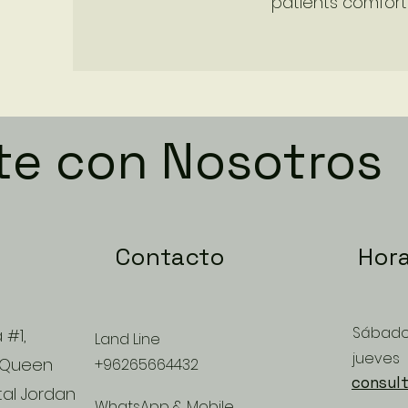
patients comfort 
te con Nosotros
Contacto
Hora
Sábado
 #1,
Land Line
jueves
 Queen
+96265664432
consult
tal Jordan
WhatsApp & Mobile