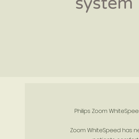
system
Philips Zoom WhiteSpeed
Zoom WhiteSpeed has new