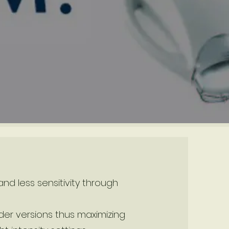
nd less sensitivity through
er versions thus maximizing