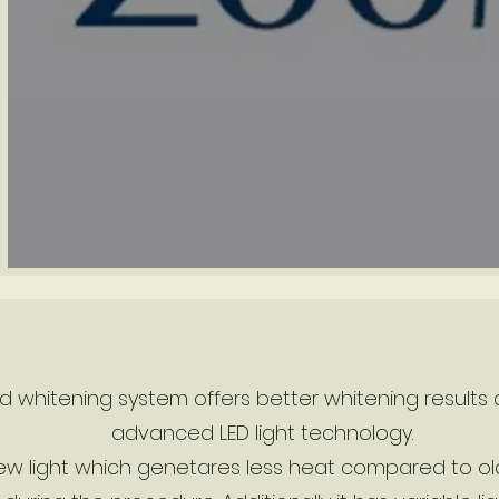
 whitening system offers better whitening results a
advanced LED light technology.
 light which genetares less heat compared to old