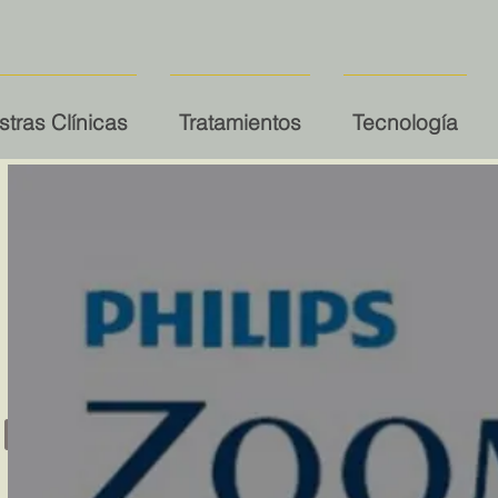
tras Clínicas
Tratamientos
Tecnología
ning