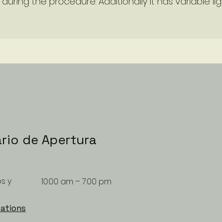
during the procedure. Additionally it has variable lig
rio de Apertura
s y
10:00 am – 7:00 pm
ations