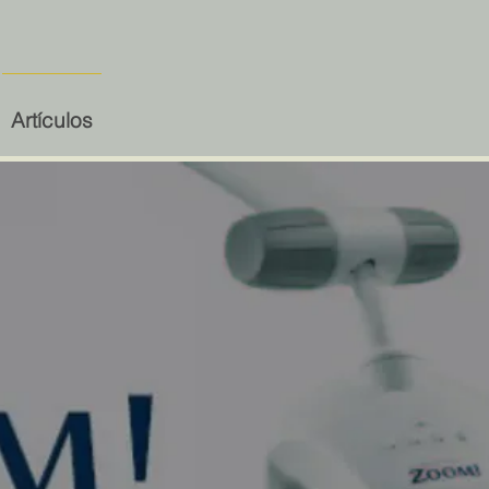
Artículos