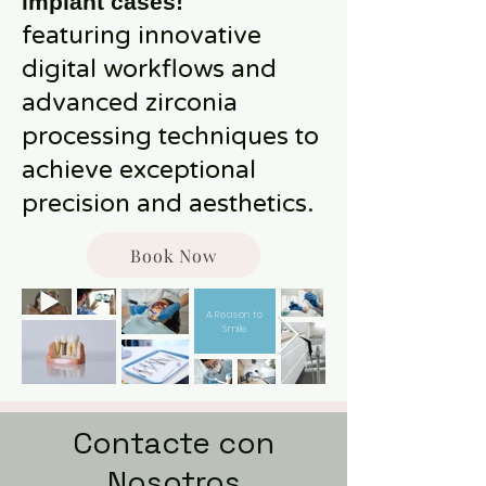
implant cases!
featuring innovative
digital workflows and
advanced zirconia
processing techniques to
achieve exceptional
precision and aesthetics.
Book Now
A Reason to
Smile
Contacte con
Nosotros