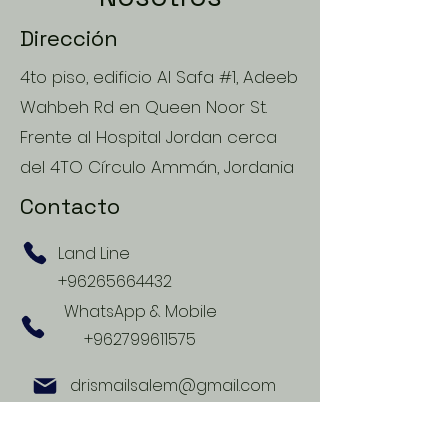
Dirección
4to piso, edificio Al Safa #1, Adeeb
Wahbeh Rd en Queen Noor St.
Frente al Hospital Jordan cerca
del 4TO Círculo Ammán, Jordania
Contacto
Land Line
+96265664432
WhatsApp & Mobile
+962799611575
drismailsalem@gmail.com
Horario de Apertura