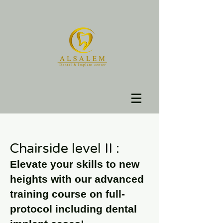
Chairside level II :
Elevate your skills to new
heights with our advanced
training course on full-
protocol including dental