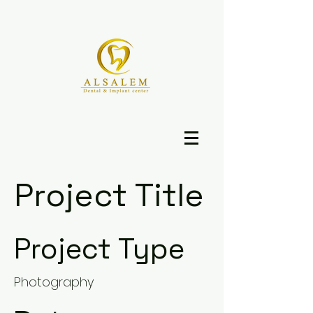
Project Title
Project Type
Photography