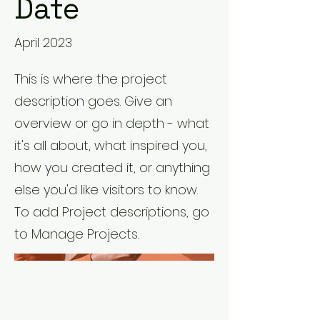
Date
April 2023
This is where the project
description goes. Give an
overview or go in depth - what
it's all about, what inspired you,
how you created it, or anything
else you'd like visitors to know.
To add Project descriptions, go
to Manage Projects.